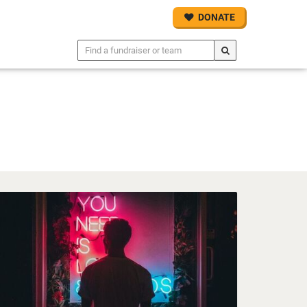
DONATE