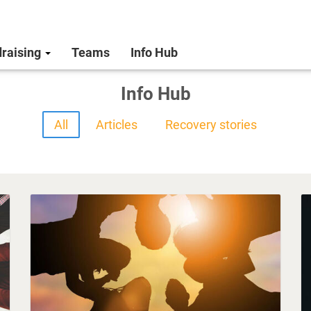
raising
Teams
Info Hub
Info Hub
All
Articles
Recovery stories