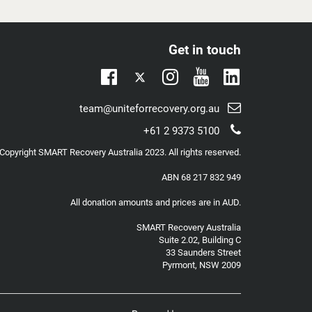
care about forever, or continue down the path
you’re currently on – neither of which seem
remotely sustainable…?
Get in touch
I’ve been there.
Twitter
Linkedin
To hell and back.
To the same place you might be in now, and may
Facebook
Instagram
Youtube
Email
team@uniteforrecovery.org.au
have been many times.
support:
Telephone
+61 2 9373 5100
Luckily, there is another way.
support:
Copyright
SMART Recovery Australia
2023. All rights reserved.
This story is for anyone who has ever tried to
either quit alcohol and/or other...
ABN 68 217 832 949
All donation amounts and prices are in AUD.
SMART Recovery Australia
Suite 2.02, Building C
33 Saunders Street
Pyrmont, NSW 2009