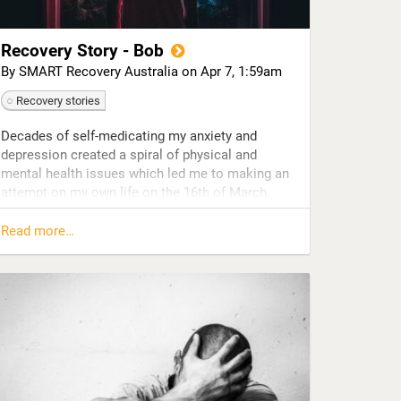
Recovery Story - Bob
By SMART Recovery Australia on
Apr 7, 1:59am
Recovery stories
Decades of self-medicating my anxiety and
depression created a spiral of physical and
mental health issues which led me to making an
attempt on my own life on the 16th of March,
2015.
Read more…
Recovering in hospital, despite feeling unworthy
of saving, I decided I would invest in myself and
do the necessary things to keep myself alive. I
had been utterly destroyed but I was now in the
unique position to be able to rebuild myself from
scratch.
I made the decision to try sobriety.
Four weeks in hospital and off alcohol led to a