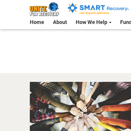
Home
About
How We Help
Fund