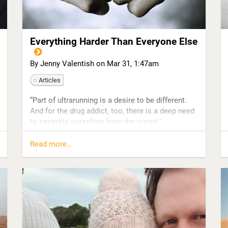
The booze made me very cranky, and I was in the
never-ending cycle of wishing for it to be five
o’clock so that I...
Everything Harder Than Everyone Else
By Jenny Valentish on
Mar 31, 1:47am
Articles
“Part of ultrarunning is a desire to be different.
And for the drug addict, too, there is a deep need
to separate ourselves from the crowd."
Where does hedonism end and endurance begin?
Read more…
That was the question that rose to the surface of
the excitingly murky book I was writing,
Everything Harder Than Everyone Else. A follow-
up to my addiction memoir, Woman of
Substances, this new book looked at some of
the key drivers of addictive behavior—impulsivity,
agitation, a death wish desire to drive the body
into the ground—and the ways in which some