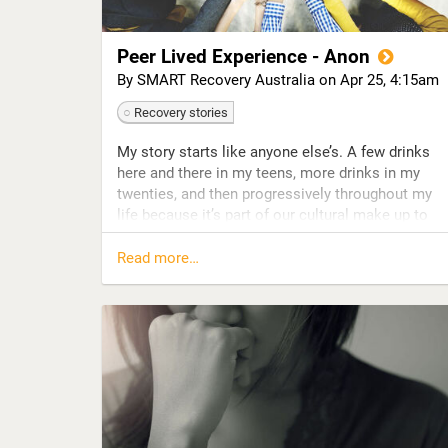
Peer Lived Experience - Anon
By SMART Recovery Australia on
Apr 25, 4:15am
Recovery stories
My story starts like anyone else’s. A few drinks
here and there in my teens, more drinks in my
twenties, and then progressively throughout my
life because it’s part of our cultural make up to
have a drink. We drink for every occasion:
happiness, sadness, sophistication, bravery,
Read more…
social acceptance, strength, relaxation … and we
drink to forget, and to erase our problems, and to
cope with life.
I like to preface that with, nobody leaves school
with the intention of ‘becoming an alcoholic, or
drug addict, or gambling addict, or addicted to
shopping or porn’ – addiction is not an ‘intention’.