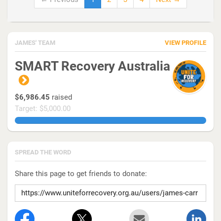
JAMES' TEAM
VIEW PROFILE
SMART Recovery Australia
$6,986.45
raised
Target: $5,000.00
139.72899999999998%
SPREAD THE WORD
Share this page to get friends to donate: