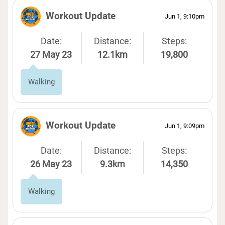
Workout Update
Jun 1, 9:10pm
Date:
Distance:
Steps:
27 May 23
12.1km
19,800
Walking
Workout Update
Jun 1, 9:09pm
Date:
Distance:
Steps:
26 May 23
9.3km
14,350
Walking