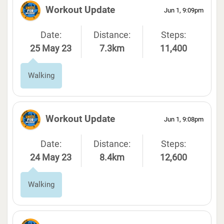
Workout Update
Jun 1, 9:09pm
Date:
Distance:
Steps:
25 May 23
7.3km
11,400
Walking
Workout Update
Jun 1, 9:08pm
Date:
Distance:
Steps:
24 May 23
8.4km
12,600
Walking