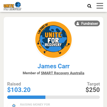
Toggle
naviga
Fundraiser
James Carr
Member of
SMART Recovery Australia
Raised
Target
$103.20
$250
41.28%
RAISING MONEY FOR