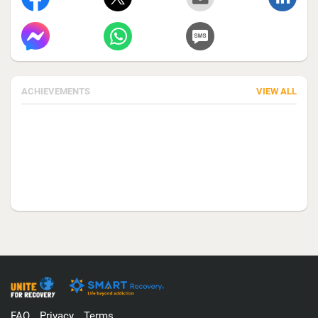
ACHIEVEMENTS
VIEW ALL
FAQ
Privacy
Terms