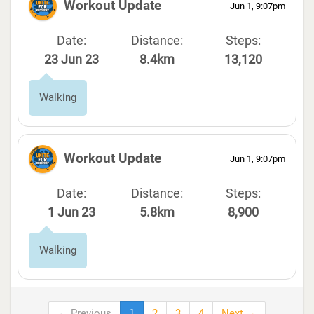
Workout Update
Jun 1, 9:07pm
Date:
Distance:
Steps:
23 Jun 23
8.4km
13,120
Walking
Workout Update
Jun 1, 9:07pm
Date:
Distance:
Steps:
1 Jun 23
5.8km
8,900
Walking
← Previous
1
2
3
4
Next →