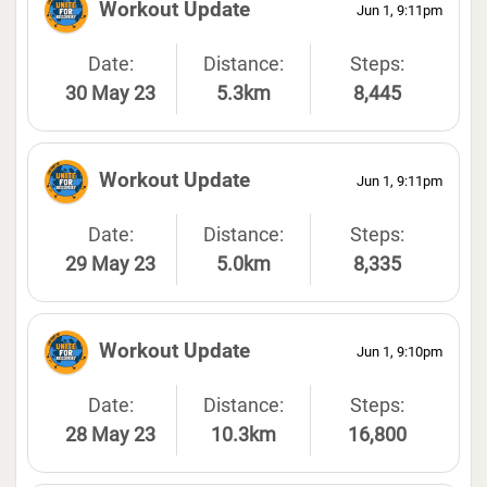
Workout Update
Jun 1, 9:11pm
Date:
Distance:
Steps:
30 May 23
5.3km
8,445
Workout Update
Jun 1, 9:11pm
Date:
Distance:
Steps:
29 May 23
5.0km
8,335
Workout Update
Jun 1, 9:10pm
Date:
Distance:
Steps:
28 May 23
10.3km
16,800