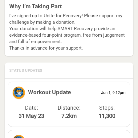
Why I’m Taking Part
I've signed up to Unite for Recovery! Please support my
challenge by making a donation.
Your donation will help SMART Recovery provide an
evidence-based four-point program, free from judgement
and full of empowerment.
Thanks in advance for your support.
STATUS UPDATES
Workout Update
Jun 1, 9:12pm
Date:
Distance:
Steps:
31 May 23
7.2km
11,300