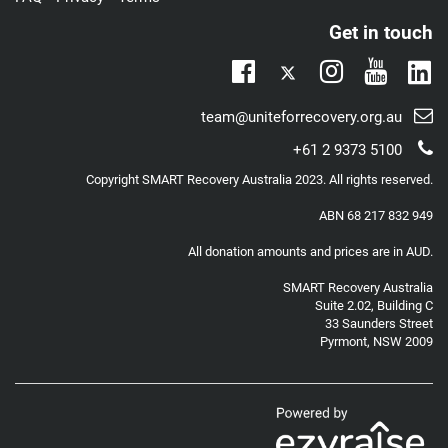
Get in touch
Twitter
Lin
Facebook
Instagram
Youtub
Email
team@uniteforrecovery.org.au
support:
Telephone
+61 2 9373 5100
support:
Copyright
SMART Recovery Australia
2023. All rights reserved.
ABN 68 217 832 949
All donation amounts and prices are in AUD.
SMART Recovery Australia
Suite 2.02, Building C
33 Saunders Street
Pyrmont, NSW 2009