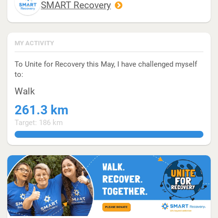
SMART Recovery
MY ACTIVITY
To Unite for Recovery this May, I have challenged myself
to:
Walk
261.3 km
Target: 186 km
140.4838709677419354838709677419354839%